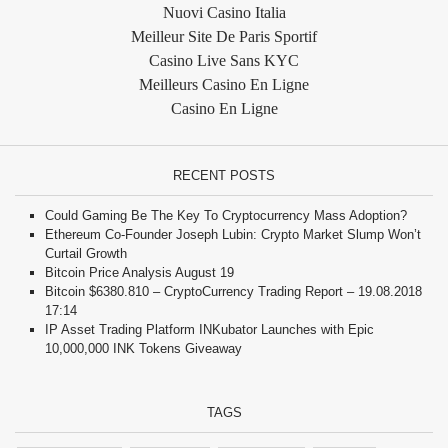
Nuovi Casino Italia
Meilleur Site De Paris Sportif
Casino Live Sans KYC
Meilleurs Casino En Ligne
Casino En Ligne
RECENT POSTS
Could Gaming Be The Key To Cryptocurrency Mass Adoption?
Ethereum Co-Founder Joseph Lubin: Crypto Market Slump Won’t
Curtail Growth
Bitcoin Price Analysis August 19
Bitcoin $6380.810 – CryptoCurrency Trading Report – 19.08.2018
17:14
IP Asset Trading Platform INKubator Launches with Epic
10,000,000 INK Tokens Giveaway
TAGS