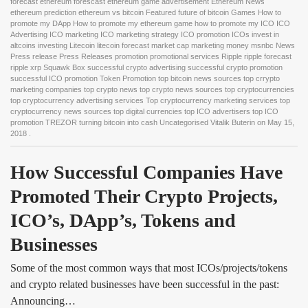
forecast ethereum forescast ethereum game advertisement Ethereum News
ethereum prediction ethereum vs bitcoin Featured future of bitcoin Games How to
promote my DApp How to promote my ethereum game how to promote my ICO ICO
Advertising ICO marketing ICO marketing strategy ICO promotion ICOs invest in
altcoins investing Litecoin litecoin forecast market cap marketing money msnbc News
Press release Press Releases promotion promotional services Ripple ripple forecast
ripple xrp Squawk Box successful crypto advertising successful crypto promotion
successful ICO promotion Token Promotion top bitcoin news sources top crrypto
marketing companies top crypto news top crypto news sources top cryptocurrencies
top cryptocurrency advertising services Top cryptocurrency marketing services top
cryptocurrency news sources top digital currencies top ICO advertisers top ICO
promotion TREZOR turning bitcoin into cash Uncategorised Vitalik Buterin
on
May 15,
2018
.
How Successful Companies Have 
Promoted Their Crypto Projects, 
ICO’s, DApp’s, Tokens and 
Businesses
Some of the most common ways that most ICOs/projects/tokens
and crypto related businesses have been successful in the past:
Announcing…