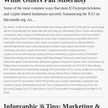
Some of the most common ways that most ICOs/projects/tokens
and crypto related businesses succeed: Announcing the ICO on
bitcointalk.org. As…
By
admin
, in
Advertisement Advertising advertising altcoin ALTCOIN altcoin advertising
altcoin investing Altcoin News Altcoins best bitcoin advertisers best crypto advertising
companies best crypto promotional services best cryptocurrency brand promoters
best cryptocurrency marketing services best cryptocurrency promotion best ICO
marketers best marketers best ways to market cryptocurrency Bitcoin bitcoin
advertising bitcoin niche advertising blockchain crypto game promotion crypto
marketing services crypto promotion Cryptocurrencies cryptocurrency
cryptocurrency advertising cryptocurrency marketing cryptocurrency Promotion
DApp Advertising Services DApp marketing Dapps Ethereum ethereum forecast
ethereum game advertisement Ethereum games Featured Games How to promote my
DApp How to promote my ethereum game how to promote my ICO ICO Advertising
ICO marketing ICO marketing strategy ICO promotion ICOs invest in bitcoin investing
investing in bitcoin Litecoin marketing money News Press release promotion
promotional services successful crypto advertising successful crypto promotion
successful ICO promotion Token Promotion top crrypto marketing companies top
cryptocurrency advertising services Top cryptocurrency marketing services top
grossing Dapps top ICO advertisers top ICO promotion Uncategorised
on
March 20,
2018
.
Infographic |6 Tips: Marketing & 