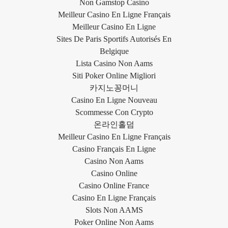
Non Gamstop Casino
Meilleur Casino En Ligne Français
Meilleur Casino En Ligne
Sites De Paris Sportifs Autorisés En
Belgique
Lista Casino Non Aams
Siti Poker Online Migliori
카지노꽁머니
Casino En Ligne Nouveau
Scommesse Con Crypto
온라인홀덤
Meilleur Casino En Ligne Français
Casino Français En Ligne
Casino Non Aams
Casino Online
Casino Online France
Casino En Ligne Français
Slots Non AAMS
Poker Online Non Aams