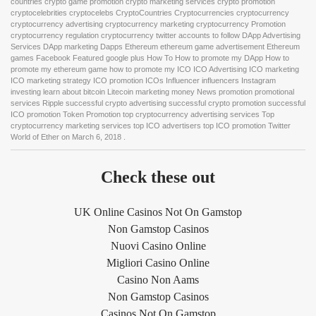
countries crypto game promotion crypto marketing services crypto promotion
cryptocelebrities cryptocelebs CryptoCountries Cryptocurrencies cryptocurrency
cryptocurrency advertising cryptocurrency marketing cryptocurrency Promotion
cryptocurrency regulation cryptocurrency twitter accounts to follow DApp Advertising
Services DApp marketing Dapps Ethereum ethereum game advertisement Ethereum
games Facebook Featured google plus How To How to promote my DApp How to
promote my ethereum game how to promote my ICO ICO Advertising ICO marketing
ICO marketing strategy ICO promotion ICOs Influencer influencers Instagram
investing learn about bitcoin Litecoin marketing money News promotion promotional
services Ripple successful crypto advertising successful crypto promotion successful
ICO promotion Token Promotion top cryptocurrency advertising services Top
cryptocurrency marketing services top ICO advertisers top ICO promotion Twitter
World of Ether
on
March 6, 2018
.
Check these out
UK Online Casinos Not On Gamstop
Non Gamstop Casinos
Nuovi Casino Online
Migliori Casino Online
Casino Non Aams
Non Gamstop Casinos
Casinos Not On Gamstop