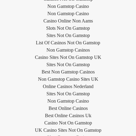
Non Gamstop Casino
Non Gamstop Casino
Casino Online Non Aams
Slots Not On Gamstop
Sites Not On Gamstop
List Of Casinos Not On Gamstop
Non Gamstop Casinos
Casino Sites Not On Gamstop UK
Sites Not On Gamstop
Best Non Gamstop Casinos
Non Gamstop Casino Sites UK
Online Casinos Nederland
Sites Not On Gamstop
Non Gamstop Casino
Best Online Casinos
Best Online Casinos Uk
Casino Not On Gamstop
UK Casino Sites Not On Gamstop