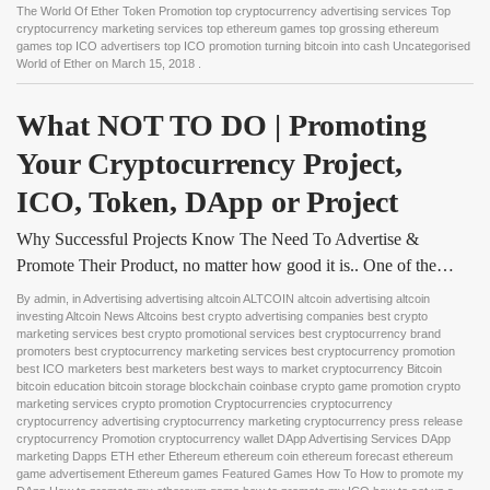
The World Of Ether Token Promotion top cryptocurrency advertising services Top
cryptocurrency marketing services top ethereum games top grossing ethereum
games top ICO advertisers top ICO promotion turning bitcoin into cash Uncategorised
World of Ether
on
March 15, 2018
.
What NOT TO DO | Promoting 
Your Cryptocurrency Project, 
ICO, Token, DApp or Project
Why Successful Projects Know The Need To Advertise &
Promote Their Product, no matter how good it is.. One of the…
By
admin
, in
Advertising advertising altcoin ALTCOIN altcoin advertising altcoin
investing Altcoin News Altcoins best crypto advertising companies best crypto
marketing services best crypto promotional services best cryptocurrency brand
promoters best cryptocurrency marketing services best cryptocurrency promotion
best ICO marketers best marketers best ways to market cryptocurrency Bitcoin
bitcoin education bitcoin storage blockchain coinbase crypto game promotion crypto
marketing services crypto promotion Cryptocurrencies cryptocurrency
cryptocurrency advertising cryptocurrency marketing cryptocurrency press release
cryptocurrency Promotion cryptocurrency wallet DApp Advertising Services DApp
marketing Dapps ETH ether Ethereum ethereum coin ethereum forecast ethereum
game advertisement Ethereum games Featured Games How To How to promote my