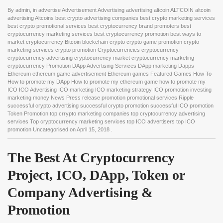
By
admin
, in
advertise Advertisement Advertising advertising altcoin ALTCOIN altcoin
advertising Altcoins best crypto advertising companies best crypto marketing services
best crypto promotional services best cryptocurrency brand promoters best
cryptocurrency marketing services best cryptocurrency promotion best ways to
market cryptocurrency Bitcoin blockchain crypto crypto game promotion crypto
marketing services crypto promotion Cryptocurrencies cryptocurrency
cryptocurrency advertising cryptocurrency market cryptocurrency marketing
cryptocurrency Promotion DApp Advertising Services DApp marketing Dapps
Ethereum ethereum game advertisement Ethereum games Featured Games How To
How to promote my DApp How to promote my ethereum game how to promote my
ICO ICO Advertising ICO marketing ICO marketing strategy ICO promotion investing
marketing money News Press release promotion promotional services Ripple
successful crypto advertising successful crypto promotion successful ICO promotion
Token Promotion top crrypto marketing companies top cryptocurrency advertising
services Top cryptocurrency marketing services top ICO advertisers top ICO
promotion Uncategorised
on
April 15, 2018
.
The Best At Cryptocurrency 
Project, ICO, DApp, Token or 
Company Advertising & 
Promotion