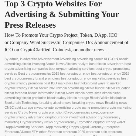
Top 3 Crypto Websites For 
Advertising & Submitting Your 
Press Releases
How To Promote Your Crypto Project, Token, DApp, ICO
or Company What Successful Companies Do: Announcement of
ICO on CryptoClarified, Coindesk, or another news…
By
admin
, in
advertise Advertisement Advertising advertising altcoin ALTCOIN altcoin
advertising altcoin investing Altcoin News Altcoins analyst best bitcoin advertisers best
crypto advertising companies best crypto marketing services best crypto promotional
services Best cryptocurrencies 2018 best cryptocurrency best cryptocurrency 2018
best cryptocurrency brand promoters best cryptocurrency marketing services best
cryptocurrency promotion best ICO marketers best token best ways to market
cryptocurrency Bitcoin bitcoin 2020 bitcoin advertising bitcoin bubble bitcoin education
bitcoin forecast bitcoin information Bitcoin News bitcoin news sites bitcoin niche
advertising bitcoin prediction bitcoin safety bitcoin storage Bitcoin Wallet blockchain
Blockchain Technology breaking altcoin news breaking crypto news Breaking news
CNBC cold storage crypto crypto advertising crypto game promotion crypto marketing
services Crypto News crypto promotion Cryptocurrencies cryptocurrency
cryptocurrency advertising cryptocurrency investment advisor cryptocurrency
marketing Cryptocurrency News cryptocurrency Promotion cryptocurrency wallet
DApp Advertising Services DApp marketing Dapps Digital Currency Enterprise
Ethereum Alliance ETH ether Ethereum ethereum 2020 ethereum coin ethereum