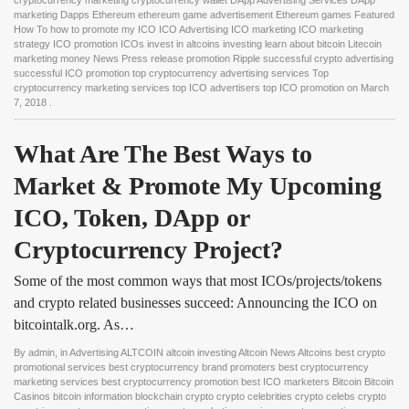
cryptocurrency marketing cryptocurrency wallet DApp Advertising Services DApp
marketing Dapps Ethereum ethereum game advertisement Ethereum games Featured
How To how to promote my ICO ICO Advertising ICO marketing ICO marketing
strategy ICO promotion ICOs invest in altcoins investing learn about bitcoin Litecoin
marketing money News Press release promotion Ripple successful crypto advertising
successful ICO promotion top cryptocurrency advertising services Top
cryptocurrency marketing services top ICO advertisers top ICO promotion
on
March
7, 2018
.
What Are The Best Ways to 
Market & Promote My Upcoming 
ICO, Token, DApp or 
Cryptocurrency Project?
Some of the most common ways that most ICOs/projects/tokens
and crypto related businesses succeed: Announcing the ICO on
bitcointalk.org. As…
By
admin
, in
Advertising ALTCOIN altcoin investing Altcoin News Altcoins best crypto
promotional services best cryptocurrency brand promoters best cryptocurrency
marketing services best cryptocurrency promotion best ICO marketers Bitcoin Bitcoin
Casinos bitcoin information blockchain crypto crypto celebrities crypto celebs crypto