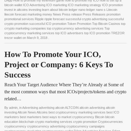
DApp How to promote my ethereum game how to promote my ICO how to set up a
bitcoin wallet ICO Advertising ICO marketing ICO marketing strategy ICO promotion
invest in altcoins investing learn about bitcoin ledger nano ledger nano s Litecoin
litecoin forecast marketing money News Press release Press Releases promotion
promotional services Ripple ripple forecast successful crypto advertising successful
crypto promotion successful ICO promotion Token Promotion Top Bitcoin Casinos top
crrypto marketing companies top cryptocurrency advertising services Top
cryptocurrency marketing services top ICO advertisers top ICO promotion TREZOR
trezor wallet
on
March 9, 2018
.
How To Promote Your ICO, 
Project or Company: 6 Keys To 
Success
Reach Your Target Audience Where They’re Already at Some of
the most common ways that most ICOs/projects/tokens and crypto
related…
By
admin
, in
Advertising advertising altcoin ALTCOIN altcoin advertising altcoin
investing Altcoin News Altcoins best cryptocurrency marketing services best ICO
marketers best marketers best ways to market cryptocurrency Bitcoin bitcoin
education blockchain crypto marketing services crypto promotion Cryptocurrencies
cryptocurrency cryptocurrency advertising cryptocurrency campaigns