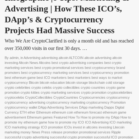
Advertising | How These ICO’s, 
DApp’s & Cryptocurrency 
Projects Had Massive Success
Who We Are CryptoClarified is only a month old and has reached
over 350,000 visits in our first 30 days. …
By
admin
, in
Advertising advertising altcoin ALTCOIN altcoin advertising altcoin
investing Altcoin News Altcoins best crypto advertising companies best crypto
marketing services best crypto promotional services best cryptocurrency brand
promoters best cryptocurrency marketing services best cryptocurrency promotion
best ethereum game best ICO marketers best marketers best ways to market
cryptocurrency Bitcoin bitcoin education bitcoin storage blockchain cold storage
crypto celebrities crypto celebs crypto collectibles crypto countries crypto game
promotion crypto kitties crypto marketing services crypto promotion cryptocelebrities
cryptocelebs CryptoCollectibles CryptoCountries Cryptocurrencies cryptocurrency
cryptocurrency advertising cryptocurrency marketing cryptocurrency Promotion
cryptocurrency wallet DApp Advertising Services DApp marketing Dapps Digital
Currency ETH ether Ethereum ethereum coin ethereum forecast ethereum game
advertisement Ethereum games Featured How To How to promote my DApp How to
promote my ethereum game how to promote my ICO ICO Advertising ICO marketing
ICO marketing strategy ICO promotion ICOs invest in altcoins investing Litecoin
marketing money News Press release promotion promotional services Ripple
successful crypto advertising successful crypto promotion successful ICO promotion