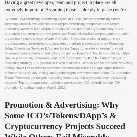
Having a great developer, team and project in place are all
extremely important. Assuming those is already in place (we’re…
By
admin
, in
Advertising advertising altcoin ALTCOIN altcoin advertising altcoin
investing Altcoin News Altcoins best crypto advertising companies best crypto
marketing services best crypto promotional services best cryptocurrency brand
promoters best cryptocurrency promotion Bitcoin blockchain crypto game promotion
crypto marketing services crypto promotion Cryptocurrencies cryptocurrency
cryptocurrency advertising cryptocurrency marketing cryptocurrency Promotion
DApp Advertising Services DApp marketing Dapps Ethereum ethereum forecast
ethereum game advertisement Ethereum games Featured How to promote my DApp
How to promote my ethereum game how to promote my ICO ICO Advertising ICO
marketing strategy ICO promotion invest in altcoins Litecoin litecoin forecast marketing
money News Press release promotion promotional services Ripple ripple forecast
successful crypto advertising successful crypto promotion successful ICO promotion
Token Promotion top crrypto marketing companies top cryptocurrency advertising
services Top cryptocurrency marketing services top ICO advertisers top ICO
promotion Uncategorised
on
April 9, 2018
.
Promotion & Advertising: Why 
Some ICO’s/Tokens/DApp’s & 
Cryptocurrency Projects Succeed 
While Others Fail Miserably