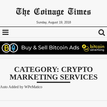
The Coinage Times
Sunday, August 19, 2018
CATEGORY: CRYPTO
MARKETING SERVICES
Auto Added by WPeMatico