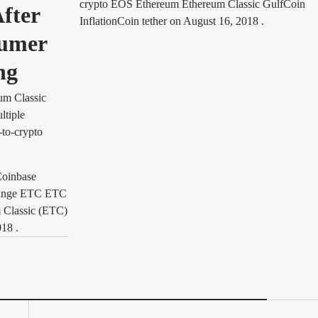
crypto EOS Ethereum Ethereum Classic GulfCoin
fter
InflationCoin tether
on
August 16, 2018
.
sumer
ng
um Classic
ltiple
-to-crypto
Coinbase
hange ETC ETC
m Classic (ETC)
018
.