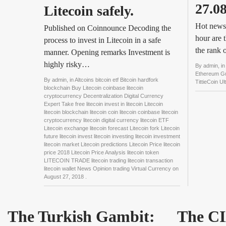
27.0
Litecoin safely.
Hot news:
Published on Coinnounce Decoding the
hour are 
process to invest in Litecoin in a safe
the rank
manner. Opening remarks Investment is
highly risky…
By
admin
, i
Ethereum Gul
By
admin
, in
Altcoins bitcoin etf Bitcoin hardfork
TittieCoin U
blockchain Buy Litecoin coinbase litecoin
cryptocurrency Decentralization Digital Currency
Expert Take free litecoin invest in litecoin Litecoin
litecoin blockchain litecoin coin litecoin coinbase litecoin
cryptocurrency litecoin digital currency litecoin ETF
Litecoin exchange litecoin forecast Litecoin fork Litecoin
future litecoin invest litecoin investing litecoin investment
litecoin market Litecoin predictions Litecoin Price litecoin
price 2018 Litecoin Price Analysis litecoin token
LITECOIN TRADE litecoin trading litecoin transaction
litecoin wallet News Opinion trading Virtual Currency
on
August 27, 2018
.
The Turkish Gambit:
The CI