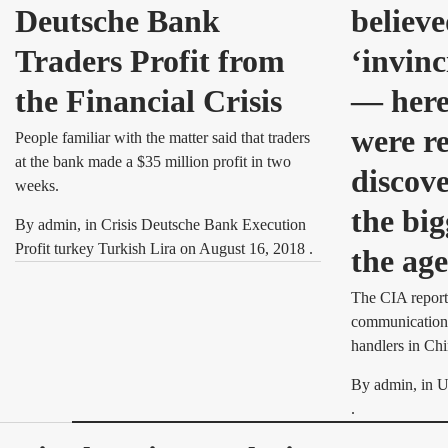
Deutsche Bank
believe
Traders Profit from
‘invinc
the Financial Crisis
— here’
were r
People familiar with the matter said that traders
at the bank made a $35 million profit in two
discove
weeks.
the big
By
admin
, in
Crisis Deutsche Bank Execution
Profit turkey Turkish Lira
on
August 16, 2018
.
the ag
The CIA report
communication 
handlers in Chi
By
admin
, in
U
.