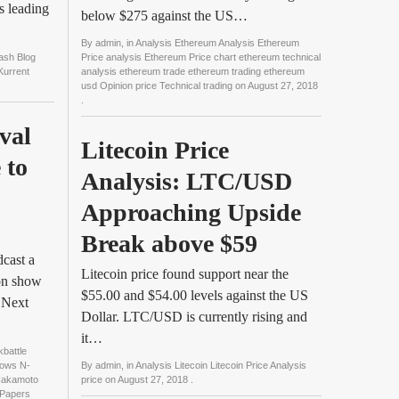
s leading
below $275 against the US…
By
admin
, in
Analysis Ethereum Analysis Ethereum
Cash Blog
Price analysis Ethereum Price chart ethereum technical
Kurrent
analysis ethereum trade ethereum trading ethereum
usd Opinion price Technical trading
on
August 27, 2018
.
al 
Litecoin Price 
to 
Analysis: LTC/USD 
Approaching Upside 
Break above $59
cast a
Litecoin price found support near the
ion show
$55.00 and $54.00 levels against the US
 Next
Dollar. LTC/USD is currently rising and
it…
battle
hows N-
By
admin
, in
Analysis Litecoin Litecoin Price Analysis
Nakamoto
price
on
August 27, 2018
.
 Papers