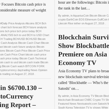
hour are the followings: Bitcoin i
 Focuses Bitcoin cash price is
the rank in the last…
onsiderable measure of weight
By
admin
, in
AquariusCoin Bitcoin Bitcoin 
crypto EarthCoin EOS Ethereum GulfCoin 
n
#Daily Price Analysis Altcoins BCH Bch
Litecoin Rise tether
on
August 27, 2018
.
 chart bch forecast BCH future analysis
ions bch price bch price today BCH
Blockchain Surviv
ANALYSIS bch to usd BCH to USD Chart
BCH Trading BCH/USD BCHUSD Bitcoin
 Cash Analysis Bitcoin Cash Chart Bitcoin
Show Blockbattle 
t bitcoin cash future analysis Bitcoin
ions Bitcoin Cash Price Bitcoin Cash Price
Premiere on Asia 
coin Cash Price Chart bitcoin cash price
cash price today Bitcoin Cash Technical
Economy TV
coin cash to usd bitcoin cash trade Bitcoin
g Bitcoin Cash watch BITCOIN FORK
cryptocurrency daytrading News Opinion
Asia Economy TV plans to broad
is trading
on
August 27, 2018
.
new blockchain survival televis
called ‘Blockbattle — Who’s the
in $6700.130 – 
Satoshi’ on…
toCurrency 
By
admin
, in
Asia Economy TV Bitcoin Block
blockchain Broadcast CNBC Crypto TV S
ing Report – 
Featured News Nextsatoshi.com Satoshi 
South Korea Television TV tv shows White