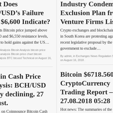
 Does 
Industry Condem
USD’s Failure 
Exclusion Plan fr
 $6,600 Indicate?
Venture Firms Li
s Bitcoin price jumped above
Crypto exchanges and blockchain
0 and $6,550 resistance levels,
in South Korea are protesting aga
d to hold gains against the US…
recent legislative proposal by the
government to exclude…
Analysis Bitcoin Analysis bitcoin price
 analysis Bitcoin price chart bitcoin
By
admin
, in
Exchanges News Regulation 
nalysis BTC btcusd Technical
on
August 16,
on
August 16, 2018
.
Bitcoin $6718.560
in Cash Price 
CryptoCurrency 
ysis: BCH/USD 
Trading Report – 
y declining, 27 
27.08.2018 05:28
st.
Hot news: The summaries of the 
d on Coinnounce Bitcoin Cash