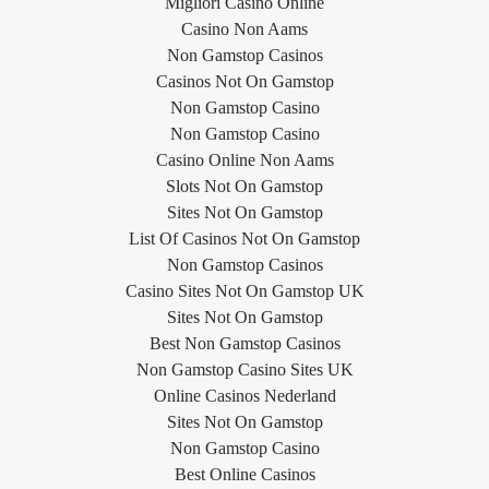
Migliori Casino Online
Casino Non Aams
Non Gamstop Casinos
Casinos Not On Gamstop
Non Gamstop Casino
Non Gamstop Casino
Casino Online Non Aams
Slots Not On Gamstop
Sites Not On Gamstop
List Of Casinos Not On Gamstop
Non Gamstop Casinos
Casino Sites Not On Gamstop UK
Sites Not On Gamstop
Best Non Gamstop Casinos
Non Gamstop Casino Sites UK
Online Casinos Nederland
Sites Not On Gamstop
Non Gamstop Casino
Best Online Casinos