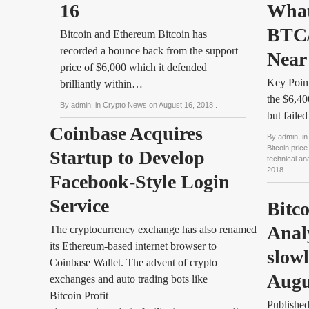
16
What
BTC/
Bitcoin and Ethereum Bitcoin has
recorded a bounce back from the support
Near
price of $6,000 which it defended
Key Point
brilliantly within…
the $6,40
By
admin
, in
Crypto News
on
August 16, 2018
.
but faile
Coinbase Acquires 
By
admin
, in
Bitcoin price
Startup to Develop 
technical a
2018
.
Facebook-Style Login 
Service
Bitco
Anal
The cryptocurrency exchange has also renamed
its Ethereum-based internet browser to
slowl
Coinbase Wallet. The advent of crypto
Augu
exchanges and auto trading bots like
Bitcoin Profit
Publishe