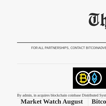
Th
FOR ALL PARTNERSHIPS, CONTACT BITCOINADV
By
admin
, in
acquires blockchain coinbase Distributed Sys
Market Watch August 
Bitco