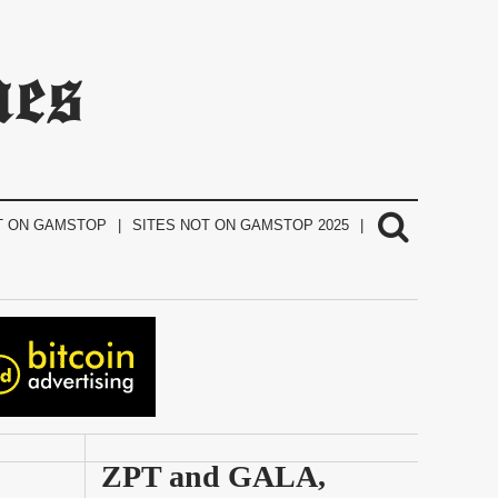
mes
T ON GAMSTOP
SITES NOT ON GAMSTOP 2025
ZPT and GALA, 