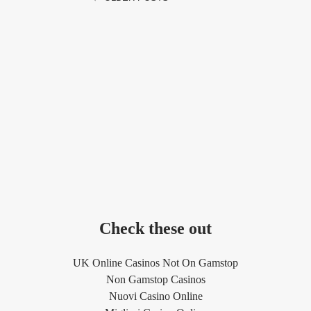
Check these out
UK Online Casinos Not On Gamstop
Non Gamstop Casinos
Nuovi Casino Online