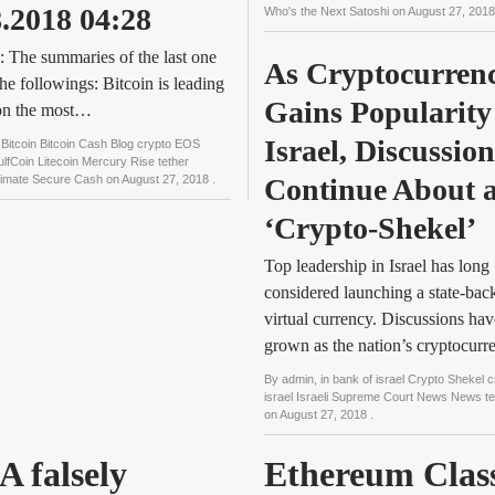
8.2018 04:28
Who's the Next Satoshi
on
August 27, 201
 The summaries of the last one
As Cryptocurrenc
the followings: Bitcoin is leading
Gains Popularity 
 on the most…
Israel, Discussions
n
Bitcoin Bitcoin Cash Blog crypto EOS
fCoin Litecoin Mercury Rise tether
ltimate Secure Cash
on
August 27, 2018
.
Continue About a
‘Crypto-Shekel’
Top leadership in Israel has long
considered launching a state-bac
virtual currency. Discussions hav
grown as the nation’s cryptocur
By
admin
, in
bank of israel Crypto Shekel c
israel Israeli Supreme Court News News t
on
August 27, 2018
.
A falsely
Ethereum Clas