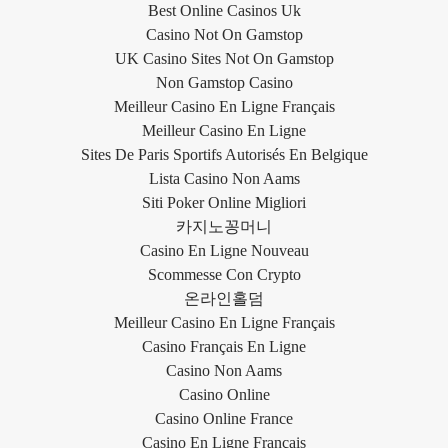
Best Online Casinos Uk
Casino Not On Gamstop
UK Casino Sites Not On Gamstop
Non Gamstop Casino
Meilleur Casino En Ligne Français
Meilleur Casino En Ligne
Sites De Paris Sportifs Autorisés En Belgique
Lista Casino Non Aams
Siti Poker Online Migliori
카지노꽁머니
Casino En Ligne Nouveau
Scommesse Con Crypto
온라인홀덤
Meilleur Casino En Ligne Français
Casino Français En Ligne
Casino Non Aams
Casino Online
Casino Online France
Casino En Ligne Français