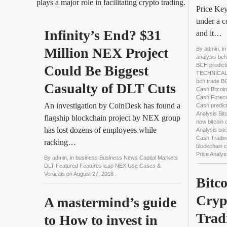
plays a major role in facilitating crypto trading.
Price Key
under a c
Infinity’s End? $31 
and it…
Million NEX Project 
By
admin
, i
analysis bch
BCH predict
Could Be Biggest 
TECHNICAL 
bch trade 
Casualty of DLT Cuts
Cash Bitcoin
Cash Forecas
An investigation by CoinDesk has found a
Cash predict
Analysis Bit
flagship blockchain project by NEX group
now bitcoin 
has lost dozens of employees while
Analysis bit
Cash Tradin
racking…
blockchain 
Price Analys
By
admin
, in
business Business News Capital Markets
DLT Featured Features icap NEX Use Cases &
Verticals
on
August 27, 2018
.
Bitco
Cryp
A mastermind’s guide 
Trad
to How to invest in 