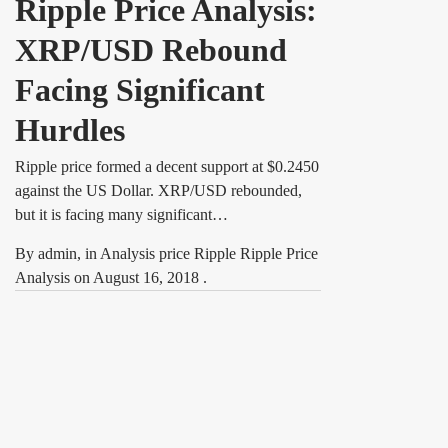
Ripple Price Analysis:
XRP/USD Rebound
Facing Significant
Hurdles
Ripple price formed a decent support at $0.2450
against the US Dollar. XRP/USD rebounded,
but it is facing many significant…
By
admin
, in
Analysis price Ripple Ripple Price
Analysis
on
August 16, 2018
.