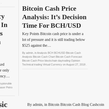
8
.
Bitcoin Cash Price 
y 
Analysis: It’s Decision 
In 
Time For BCH/USD
 
Key Points Bitcoin cash price is under a
lot of pressure and it is still trading below
 
$525 against the…
By
admin
, in
Analysis BCH BCHUSD Bitcoin Cash
Analysis Bitcoin Cash Chart Bitcoin Cash Forecast
Bitcoin Cash Price blockchain daytrading Opinion
ked
Technical trading Virtual Currency
on
August 27, 2018
.
e only
rency…
ryptoruble
easer Petro
sic
By
admin
, in
Bitcoin Bitcoin Cash Blog Cashcoin