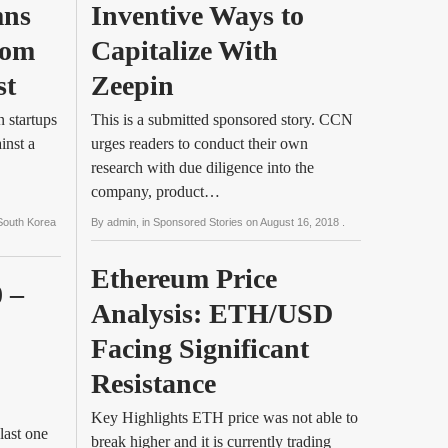
ns 
Inventive Ways to 
om 
Capitalize With 
st
Zeepin
 startups
This is a submitted sponsored story. CCN
inst a
urges readers to conduct their own
research with due diligence into the
company, product…
South Korea
By
admin
, in
Sponsored Stories
on
August 16, 2018
.
Ethereum Price 
 – 
Analysis: ETH/USD 
Facing Significant 
Resistance
Key Highlights ETH price was not able to
last one
break higher and it is currently trading