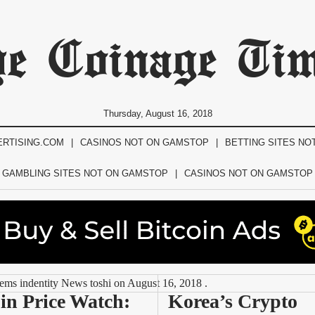
e Coinage Ti
Thursday, August 16, 2018
ERTISING.COM
CASINOS NOT ON GAMSTOP
BETTING SITES NO
GAMBLING SITES NOT ON GAMSTOP
CASINOS NOT ON GAMSTOP
tems indentity News toshi
on
August 16, 2018
.
in Price Watch: 
Korea’s Crypto 