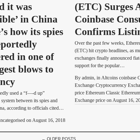
d it was
(ETC) Surges A
ible’ in China
Coinbase Con
s how its spies
Confirms Listi
eportedly
Over the past few weeks, Ethere
(ETC) hit crypto headlines, as mu
red in one of
exchanges finally announced fiat
support for the popular…
gest blows to
By
admin
, in
Altcoins coinbase 
ency
Exchange Cryptocurrency Exc
price Ethereum Classic Ethereu
edly used a “f—-d up”
Exchange price
on
August 16, 2
system between its spies and
na, according to officials cited…
ncategorised
on
August 16, 2018
← OLDER POSTS