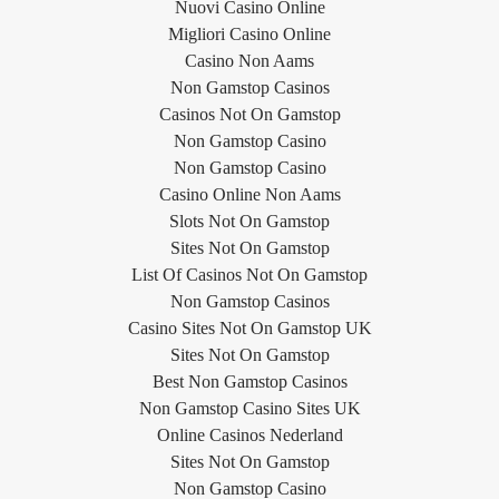
Nuovi Casino Online
Migliori Casino Online
Casino Non Aams
Non Gamstop Casinos
Casinos Not On Gamstop
Non Gamstop Casino
Non Gamstop Casino
Casino Online Non Aams
Slots Not On Gamstop
Sites Not On Gamstop
List Of Casinos Not On Gamstop
Non Gamstop Casinos
Casino Sites Not On Gamstop UK
Sites Not On Gamstop
Best Non Gamstop Casinos
Non Gamstop Casino Sites UK
Online Casinos Nederland
Sites Not On Gamstop
Non Gamstop Casino