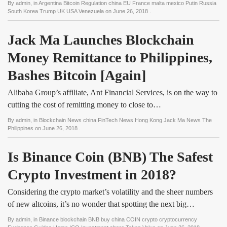
By
admin
, in
Argentina Bitcoin Regulation china EU France malta mexico Putin Russia
South Korea Trump UK USA Venezuela
on
June 26, 2018
.
Jack Ma Launches Blockchain 
Money Remittance to Philippines, 
Bashes Bitcoin [Again]
Alibaba Group’s affiliate, Ant Financial Services, is on the way to
cutting the cost of remitting money to close to…
By
admin
, in
Blockchain News china FinTech News Hong Kong Jack Ma News The
Philippines
on
June 26, 2018
.
Is Binance Coin (BNB) The Safest 
Crypto Investment in 2018?
Considering the crypto market’s volatility and the sheer numbers
of new altcoins, it’s no wonder that spotting the next big…
By
admin
, in
Binance blockchain BNB buy china COIN crypto cryptocurrency