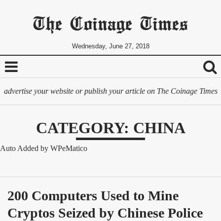
The Coinage Times
Wednesday, June 27, 2018
advertise your website or publish your article on The Coinage Times
CATEGORY: CHINA
Auto Added by WPeMatico
200 Computers Used to Mine 
Cryptos Seized by Chinese Police