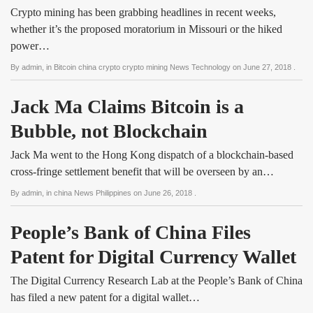
Crypto mining has been grabbing headlines in recent weeks,
whether it’s the proposed moratorium in Missouri or the hiked
power…
By
admin
, in
Bitcoin china crypto crypto mining News Technology
on
June 27, 2018
.
Jack Ma Claims Bitcoin is a 
Bubble, not Blockchain
Jack Ma went to the Hong Kong dispatch of a blockchain-based
cross-fringe settlement benefit that will be overseen by an…
By
admin
, in
china News Philippines
on
June 26, 2018
.
People’s Bank of China Files 
Patent for Digital Currency Wallet
The Digital Currency Research Lab at the People’s Bank of China
has filed a new patent for a digital wallet…