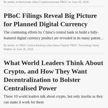
By
admin
, in
blockchain china Cryptocurrencies PBOC
on
June 26, 2018
.
PBoC Filings Reveal Big Picture 
for Planned Digital Currency
The continuing efforts by China’s central bank to build a fully-
featured digital currency product are revealed in its many patent…
By
admin
, in
CBDC Central Banking china News Patents PBOC Technology News
Wallets
on
June 26, 2018
.
What World Leaders Think About 
Crypto, and How They Want 
Decentralization to Bolster 
Centralised Power
These 10 world leaders talk about crypto, but only insofar as they
can make it work for them