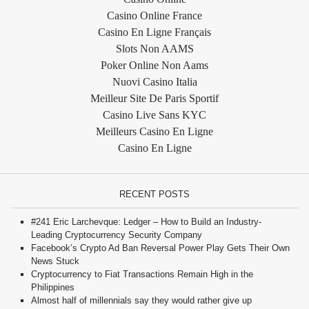
Casino Online France
Casino En Ligne Français
Slots Non AAMS
Poker Online Non Aams
Nuovi Casino Italia
Meilleur Site De Paris Sportif
Casino Live Sans KYC
Meilleurs Casino En Ligne
Casino En Ligne
RECENT POSTS
#241 Eric Larchevque: Ledger – How to Build an Industry-
Leading Cryptocurrency Security Company
Facebook’s Crypto Ad Ban Reversal Power Play Gets Their Own
News Stuck
Cryptocurrency to Fiat Transactions Remain High in the
Philippines
Almost half of millennials say they would rather give up