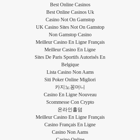
Best Online Casinos
Best Online Casinos Uk
Casino Not On Gamstop
UK Casino Sites Not On Gamstop
Non Gamstop Casino
Meilleur Casino En Ligne Français
Meilleur Casino En Ligne
Sites De Paris Sportifs Autorisés En
Belgique
Lista Casino Non Aams
Siti Poker Online Migliori
카지노꽁머니
Casino En Ligne Nouveau
Scommesse Con Crypto
온라인홀덤
Meilleur Casino En Ligne Français
Casino Français En Ligne
Casino Non Aams
Casino Online