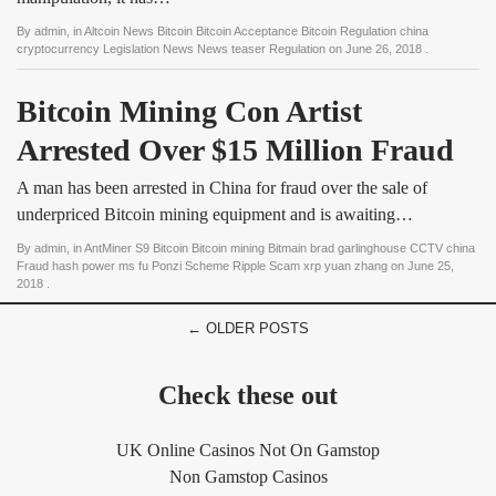
By
admin
, in
Altcoin News Bitcoin Bitcoin Acceptance Bitcoin Regulation china
cryptocurrency Legislation News News teaser Regulation
on
June 26, 2018
.
Bitcoin Mining Con Artist 
Arrested Over $15 Million Fraud
A man has been arrested in China for fraud over the sale of
underpriced Bitcoin mining equipment and is awaiting…
By
admin
, in
AntMiner S9 Bitcoin Bitcoin mining Bitmain brad garlinghouse CCTV china
Fraud hash power ms fu Ponzi Scheme Ripple Scam xrp yuan zhang
on
June 25,
2018
.
← OLDER POSTS
Check these out
UK Online Casinos Not On Gamstop
Non Gamstop Casinos