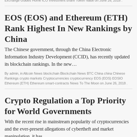
Exchange Guides Home ICO Investment share Token Value
on
June 26, 2018
.
EOS (EOS) and Ethereum (ETH) 
Rank Highest In New Rankings by 
China
The Chinese government, through the China Electronic
Information Industry Development (CCID), has recently updated
its blockchain rankings. In the new…
By
admin
, in
Altcoin News blockchain Blockchain News BTC China china Chinese
Rankings crypto markets Cryptocurrencies cryptocurrency EOS (EOS) EOSIO
Ethereum (ETH) Ethereum smart-contracts News To The Moon
on
June 26, 2018
.
Crypto Regulation a Top Priority 
for World Governments
With the recent rise in mainstream popularity of cryptocurrencies
and the ever-present allegations of cybertheft and market
manipulation, it has…