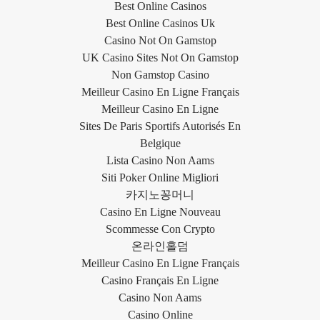
Best Online Casinos
Best Online Casinos Uk
Casino Not On Gamstop
UK Casino Sites Not On Gamstop
Non Gamstop Casino
Meilleur Casino En Ligne Français
Meilleur Casino En Ligne
Sites De Paris Sportifs Autorisés En
Belgique
Lista Casino Non Aams
Siti Poker Online Migliori
카지노꽁머니
Casino En Ligne Nouveau
Scommesse Con Crypto
온라인홀덤
Meilleur Casino En Ligne Français
Casino Français En Ligne
Casino Non Aams
Casino Online