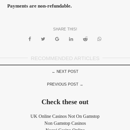
Payments are non-refundable.
SHARE THIS!
RECOMMENDED ARTICLES
← NEXT POST
PREVIOUS POST →
Check these out
UK Online Casinos Not On Gamstop
Non Gamstop Casinos