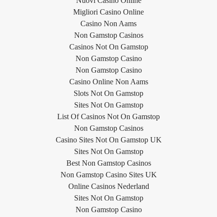
Nuovi Casino Online
Migliori Casino Online
Casino Non Aams
Non Gamstop Casinos
Casinos Not On Gamstop
Non Gamstop Casino
Non Gamstop Casino
Casino Online Non Aams
Slots Not On Gamstop
Sites Not On Gamstop
List Of Casinos Not On Gamstop
Non Gamstop Casinos
Casino Sites Not On Gamstop UK
Sites Not On Gamstop
Best Non Gamstop Casinos
Non Gamstop Casino Sites UK
Online Casinos Nederland
Sites Not On Gamstop
Non Gamstop Casino