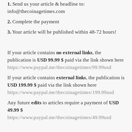
1.
Send us your article & headline to:
info@thecoinagetimes.com
2.
Complete the payment
3.
Your article will be published within 48-72 hours!
If your article contains
no external links
, the
publication is
USD 99.99 $
paid via the link shown here
https://www.paypal.me/thecoinagetimes/99.99usd
If your article contains
external links
, the publication is
USD 199.99 $
paid via the link shown here
https://www.paypal.me/thecoinagetimes/199.99usd
Any future
edits
to articles require a payment of
USD
49.99 $
https://www.paypal.me/thecoinagetimes/49.99usd