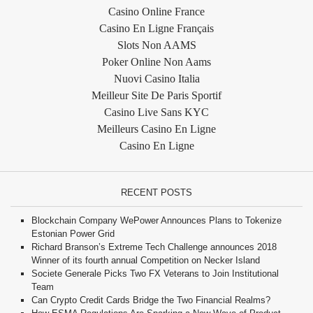
Casino Online France
Casino En Ligne Français
Slots Non AAMS
Poker Online Non Aams
Nuovi Casino Italia
Meilleur Site De Paris Sportif
Casino Live Sans KYC
Meilleurs Casino En Ligne
Casino En Ligne
RECENT POSTS
Blockchain Company WePower Announces Plans to Tokenize
Estonian Power Grid
Richard Branson’s Extreme Tech Challenge announces 2018
Winner of its fourth annual Competition on Necker Island
Societe Generale Picks Two FX Veterans to Join Institutional
Team
Can Crypto Credit Cards Bridge the Two Financial Realms?