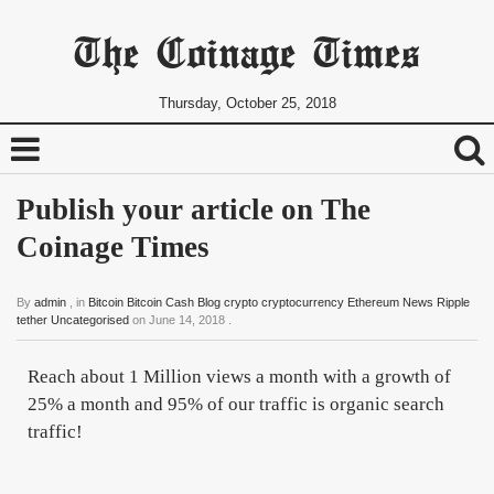
The Coinage Times
Thursday, October 25, 2018
Publish your article on The 
Coinage Times
By
admin
, in
Bitcoin
Bitcoin Cash
Blog
crypto
cryptocurrency
Ethereum
News
Ripple
tether
Uncategorised
on
June 14, 2018
.
Reach about 1 Million views a month with a growth of
25% a month and 95% of our traffic is organic search
traffic!