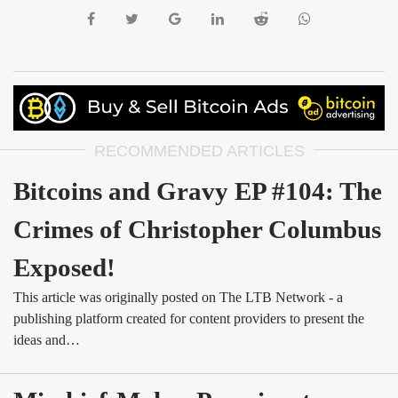
RECOMMENDED ARTICLES
Bitcoins and Gravy EP #104: The 
Crimes of Christopher Columbus 
Exposed!
This article was originally posted on The LTB Network - a
publishing platform created for content providers to present the
ideas and…