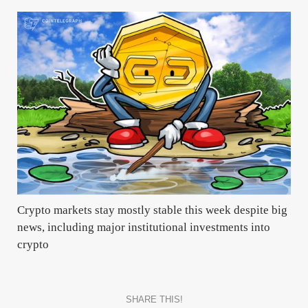
Crypto markets stay mostly stable this week despite big
news, including major institutional investments into
crypto
SHARE THIS!