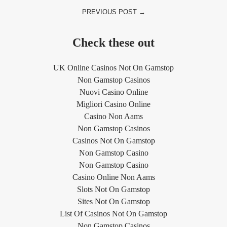
PREVIOUS POST →
Check these out
UK Online Casinos Not On Gamstop
Non Gamstop Casinos
Nuovi Casino Online
Migliori Casino Online
Casino Non Aams
Non Gamstop Casinos
Casinos Not On Gamstop
Non Gamstop Casino
Non Gamstop Casino
Casino Online Non Aams
Slots Not On Gamstop
Sites Not On Gamstop
List Of Casinos Not On Gamstop
Non Gamstop Casinos