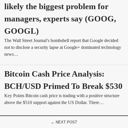
likely the biggest problem for 
managers, experts say (GOOG, 
GOOGL)
The Wall Street Journal’s bombshell report that Google decided
not to disclose a security lapse at Google+ dominated technology
news…
Bitcoin Cash Price Analysis: 
BCH/USD Primed To Break $530
Key Points Bitcoin cash price is trading with a positive structure
above the $510 support against the US Dollar. There…
← NEXT POST