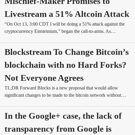
Mischief-Maker Promises to 
Livestream a 51% Altcoin Attack
“On Oct 13, 3:00 CDT I will be doing a 51% attack against the
cryptocurrency Einsteinium,” began the call-to-arms. As…
Blockstream To Change Bitcoin’s 
blockchain with no Hard Forks? 
Not Everyone Agrees
TL;DR Forward Blocks is a new proposal that would allow
significant changes to be made to the bitcoin network without…
In the Google+ case, the lack of 
transparency from Google is 