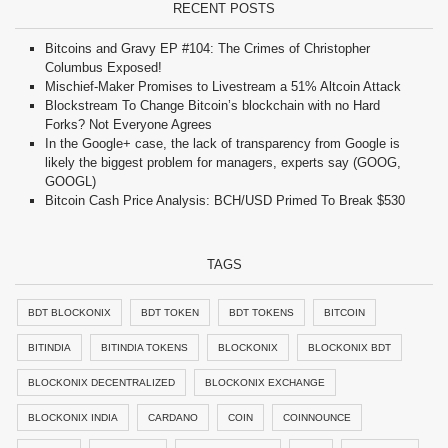
RECENT POSTS
Bitcoins and Gravy EP #104: The Crimes of Christopher
Columbus Exposed!
Mischief-Maker Promises to Livestream a 51% Altcoin Attack
Blockstream To Change Bitcoin’s blockchain with no Hard
Forks? Not Everyone Agrees
In the Google+ case, the lack of transparency from Google is
likely the biggest problem for managers, experts say (GOOG,
GOOGL)
Bitcoin Cash Price Analysis: BCH/USD Primed To Break $530
TAGS
BDT BLOCKONIX
BDT TOKEN
BDT TOKENS
BITCOIN
BITINDIA
BITINDIA TOKENS
BLOCKONIX
BLOCKONIX BDT
BLOCKONIX DECENTRALIZED
BLOCKONIX EXCHANGE
BLOCKONIX INDIA
CARDANO
COIN
COINNOUNCE