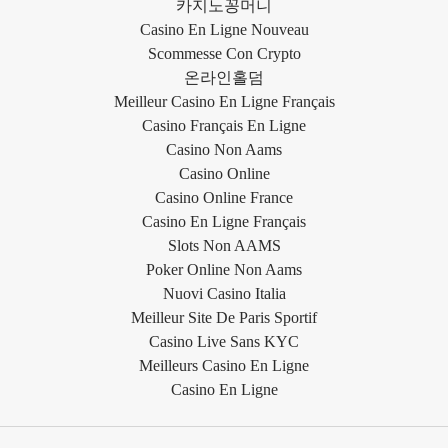
카지노꽁머니
Casino En Ligne Nouveau
Scommesse Con Crypto
온라인홀덤
Meilleur Casino En Ligne Français
Casino Français En Ligne
Casino Non Aams
Casino Online
Casino Online France
Casino En Ligne Français
Slots Non AAMS
Poker Online Non Aams
Nuovi Casino Italia
Meilleur Site De Paris Sportif
Casino Live Sans KYC
Meilleurs Casino En Ligne
Casino En Ligne