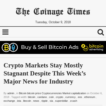
The Coinage Times
Tuesday, October 9, 2018
Crypto Markets Stay Mostly 
Stagnant Despite This Week’s 
Major News for Industry
By
admin
, in
Bitcoin
bitcoin price
Cryptocurrencies
Market capitalization
on
October 6,
2018
. Tagged width:
bitcoin
,
cardano
,
coin
,
crypto
,
currency
,
eos
,
ethereum
,
exchange
,
iota
,
litecoin
,
news
,
ripple
,
sia
,
superdollar
,
zcash