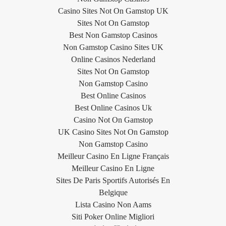
Casino Sites Not On Gamstop UK
Sites Not On Gamstop
Best Non Gamstop Casinos
Non Gamstop Casino Sites UK
Online Casinos Nederland
Sites Not On Gamstop
Non Gamstop Casino
Best Online Casinos
Best Online Casinos Uk
Casino Not On Gamstop
UK Casino Sites Not On Gamstop
Non Gamstop Casino
Meilleur Casino En Ligne Français
Meilleur Casino En Ligne
Sites De Paris Sportifs Autorisés En
Belgique
Lista Casino Non Aams
Siti Poker Online Migliori