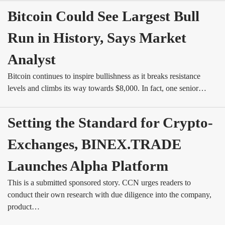
Bitcoin Could See Largest Bull 
Run in History, Says Market 
Analyst
Bitcoin continues to inspire bullishness as it breaks resistance
levels and climbs its way towards $8,000. In fact, one senior…
Setting the Standard for Crypto-
Exchanges, BINEX.TRADE 
Launches Alpha Platform
This is a submitted sponsored story. CCN urges readers to
conduct their own research with due diligence into the company,
product…