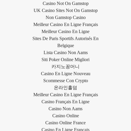
Casino Not On Gamstop
UK Casino Sites Not On Gamstop
Non Gamstop Casino
Meilleur Casino En Ligne Français
Meilleur Casino En Ligne
Sites De Paris Sportifs Autorisés En
Belgique
Lista Casino Non Aams
Siti Poker Online Migliori
카지노꽁머니
Casino En Ligne Nouveau
Scommesse Con Crypto
온라인홀덤
Meilleur Casino En Ligne Français
Casino Français En Ligne
Casino Non Aams
Casino Online
Casino Online France
Casino En Ligne Français