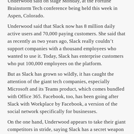
Underwood said on stage Monday, at the Fortune
Brainstorm Tech conference being held this week in
Aspen, Colorado.
Underwood said that Slack now has 8 million daily
active users and 70,000 paying customers. She said that
as recently as two years ago, Slack really couldn’t
support companies with a thousand employees who
wanted to use it. Today, Slack has enterprise customers
who put 100,000 employees on the platform.
But as Slack has grown so wildly, it has caught the
attention of the giant tech companies, especially
Microsoft and its Teams product, which comes bundled
with Office 365. Facebook, too, has been going after
Slack with Workplace by Facebook, a version of the
social network specifically for businesses.
On the one hand, Underwood appears to take their giant
competitors in stride, saying Slack has a secret weapon