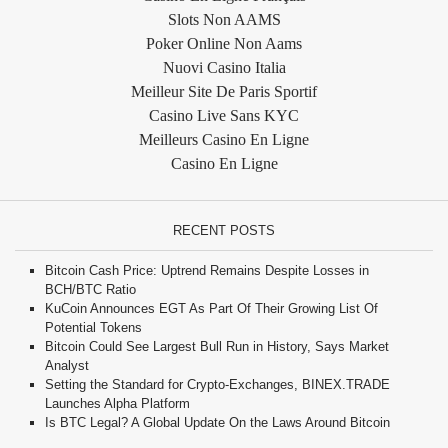
Slots Non AAMS
Poker Online Non Aams
Nuovi Casino Italia
Meilleur Site De Paris Sportif
Casino Live Sans KYC
Meilleurs Casino En Ligne
Casino En Ligne
RECENT POSTS
Bitcoin Cash Price: Uptrend Remains Despite Losses in
BCH/BTC Ratio
KuCoin Announces EGT As Part Of Their Growing List Of
Potential Tokens
Bitcoin Could See Largest Bull Run in History, Says Market
Analyst
Setting the Standard for Crypto-Exchanges, BINEX.TRADE
Launches Alpha Platform
Is BTC Legal? A Global Update On the Laws Around Bitcoin