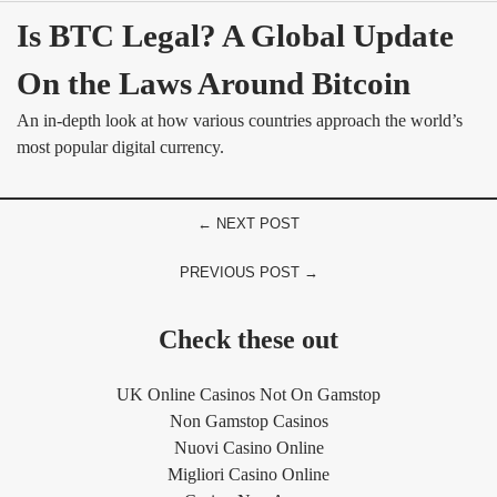
Is BTC Legal? A Global Update 
On the Laws Around Bitcoin
An in-depth look at how various countries approach the world’s
most popular digital currency.
← NEXT POST
PREVIOUS POST →
Check these out
UK Online Casinos Not On Gamstop
Non Gamstop Casinos
Nuovi Casino Online
Migliori Casino Online