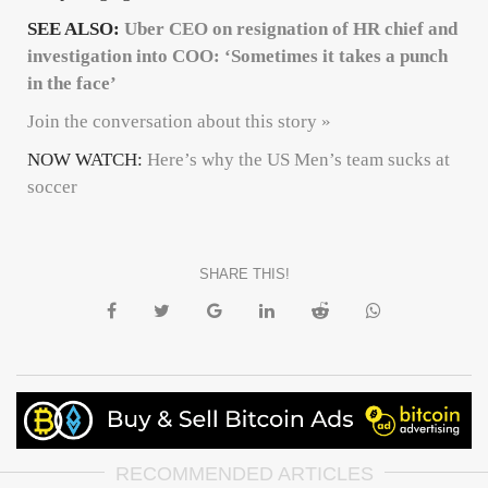
SEE ALSO:
Uber CEO on resignation of HR chief and
investigation into COO: ‘Sometimes it takes a punch
in the face’
Join the conversation about this story »
NOW WATCH:
Here’s why the US Men’s team sucks at
soccer
SHARE THIS!
RECOMMENDED ARTICLES