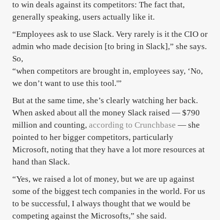
to win deals against its competitors: The fact that,
generally speaking, users actually like it.
“Employees ask to use Slack. Very rarely is it the CIO or
admin who made decision [to bring in Slack],” she says.
So,
“when competitors are brought in, employees say, ‘No,
we don’t want to use this tool.'”
But at the same time, she’s clearly watching her back.
When asked about all the money Slack raised — $790
million and counting,
according to Crunchbase
— she
pointed to her bigger competitors, particularly
Microsoft, noting that they have a lot more resources at
hand than Slack.
“Yes, we raised a lot of money, but we are up against
some of the biggest tech companies in the world. For us
to be successful, I always thought that we would be
competing against the Microsofts,” she said.