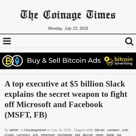
The Coinage Times
Monday, July 23, 2018
A top executive at $5 billion Slack 
explains the secret weapon to fight 
off Microsoft and Facebook 
(MSFT, FB)
By
admin
, in
Uncategorised
on
July 16, 2018
. Tagged width:
bitcoin
,
cardano
,
coin
,
crypto
,
currency
,
eos
,
ethereum
,
exchange
,
iota
,
litecoin
,
news
,
ripple
,
sia
,