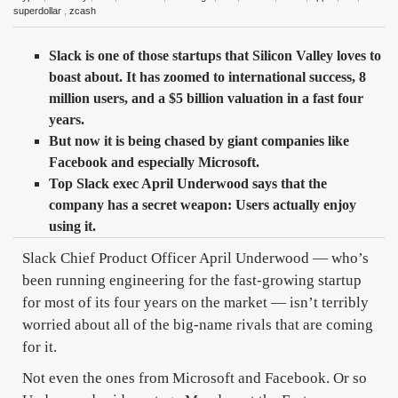
superdollar
,
zcash
Slack is one of those startups that Silicon Valley loves to
boast about. It has zoomed to international success, 8
million users, and a $5 billion valuation in a fast four
years.
But now it is being chased by giant companies like
Facebook and especially Microsoft.
Top Slack exec April Underwood says that the
company has a secret weapon: Users actually enjoy
using it.
Slack Chief Product Officer April Underwood — who’s
been running engineering for the fast-growing startup
for most of its four years on the market — isn’t terribly
worried about all of the big-name rivals that are coming
for it.
Not even the ones from Microsoft and Facebook. Or so