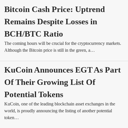
Bitcoin Cash Price: Uptrend 
Remains Despite Losses in 
BCH/BTC Ratio
The coming hours will be crucial for the cryptocurrency markets.
Although the Bitcoin price is still in the green, a…
KuCoin Announces EGT As Part 
Of Their Growing List Of 
Potential Tokens
KuCoin, one of the leading blockchain asset exchanges in the
world, is proudly announcing the listing of another potential
token…