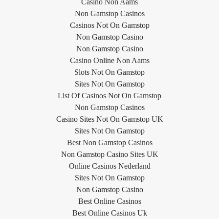
Casino Non Aams
Non Gamstop Casinos
Casinos Not On Gamstop
Non Gamstop Casino
Non Gamstop Casino
Casino Online Non Aams
Slots Not On Gamstop
Sites Not On Gamstop
List Of Casinos Not On Gamstop
Non Gamstop Casinos
Casino Sites Not On Gamstop UK
Sites Not On Gamstop
Best Non Gamstop Casinos
Non Gamstop Casino Sites UK
Online Casinos Nederland
Sites Not On Gamstop
Non Gamstop Casino
Best Online Casinos
Best Online Casinos Uk