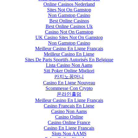
Online Casinos Nederland
Sites Not On Gamstop
Non Gamstop Casino
Best Online Casinos
Best Online Casinos Uk
Casino Not On Gamstop
UK Casino Sites Not On Gamstop
Non Gamstop Casino
Meilleur Casino En Ligne Français
Meilleur Casino En Ligne
Sites De Paris Sportifs Autorisés En Belgique
Lista Casino Non Aams
Siti Poker Online Migliori
카지노꽁머니
Casino En Ligne Nouveau
Scommesse Con Crypto
온라인홀덤
Meilleur Casino En Ligne Français
Casino Français En Ligne
Casino Non Aams
Casino Online
Casino Online France
Casino En Ligne Français
Slots Non AAMS