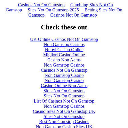
Casinos Not On Gamstop
Gambling Sites Not On
Gamstop
Sites Not On Gamstop 2025
Betting Sites Not On
Gamstop
Casinos Not On Gamstop
Check these out
UK Online Casinos Not On Gamstop
Non Gamstop Casinos
Nuovi Casino Online
Migliori Casino Online
Casino Non Aams
Non Gamstop Casinos
Casinos Not On Gamstop
Non Gamstop Casino
Non Gamstop Casino
Casino Online Non Aams
Slots Not On Gamstop
Sites Not On Gamstop
List Of Casinos Not On Gamstop
Non Gamstop Casinos
Casino Sites Not On Gamstop UK
Sites Not On Gamstop
Best Non Gamstop Casinos
Non Gamstop Casino Sites UK