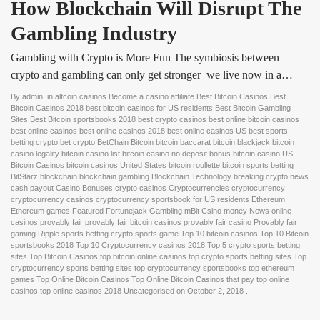
How Blockchain Will Disrupt The 
Gambling Industry
Gambling with Crypto is More Fun The symbiosis between
crypto and gambling can only get stronger–we live now in a…
By
admin
, in
altcoin casinos Become a casino affiliate Best Bitcoin Casinos Best
Bitcoin Casinos 2018 best bitcoin casinos for US residents Best Bitcoin Gambling
Sites Best Bitcoin sportsbooks 2018 best crypto casinos best online bitcoin casinos
best online casinos best online casinos 2018 best online casinos US best sports
betting crypto bet crypto BetChain Bitcoin bitcoin baccarat bitcoin blackjack bitcoin
casino legality bitcoin casino list bitcoin casino no deposit bonus bitcoin casino US
Bitcoin Casinos bitcoin casinos United States bitcoin roullette bitcoin sports betting
BitStarz blockchain blockchain gambling Blockchain Technology breaking crypto news
cash payout Casino Bonuses crypto casinos Cryptocurrencies cryptocurrency
cryptocurrency casinos cryptocurrency sportsbook for US residents Ethereum
Ethereum games Featured Fortunejack Gambling mBit Csino money News online
casinos provably fair provably fair bitcoin casinos provably fair casino Provably fair
gaming Ripple sports betting crypto sports game Top 10 bitcoin casinos Top 10 Bitcoin
sportsbooks 2018 Top 10 Cryptocurrency casinos 2018 Top 5 crypto sports betting
sites Top Bitcoin Casinos top bitcoin online casinos top crypto sports betting sites Top
cryptocurrency sports betting sites top cryptocurrency sportsbooks top ethereum
games Top Online Bitcoin Casinos Top Online Bitcoin Casinos that pay top online
casinos top online casinos 2018 Uncategorised
on
October 2, 2018
.