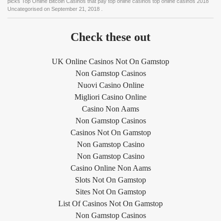
picks Top Online Bitcoin Casinos that pay top online casinos top online casinos 2018
Uncategorised
on
September 21, 2018
.
Check these out
UK Online Casinos Not On Gamstop
Non Gamstop Casinos
Nuovi Casino Online
Migliori Casino Online
Casino Non Aams
Non Gamstop Casinos
Casinos Not On Gamstop
Non Gamstop Casino
Non Gamstop Casino
Casino Online Non Aams
Slots Not On Gamstop
Sites Not On Gamstop
List Of Casinos Not On Gamstop
Non Gamstop Casinos