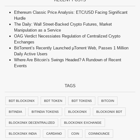
Ethereum Classic Price Analysis: ETC/USD Facing Significant
Hurdle
The Daily: Wall Street-Backed Crypto Futures, Market
Manipulation as a Service
OAG Verdict Necessiates Regulation of Centralized Crypto
Exchanges
BitTorrent’s Recently Launched µTorrent Web, Passes 1 Million
Daily Active Users
Where Are Bitcoin’s Swings Headed? A Rundown of Recent
Events
TAGS
BDT BLOCKONIX
BDT TOKEN
BDT TOKENS
BITCOIN
BITINDIA
BITINDIA TOKENS
BLOCKONIX
BLOCKONIX BDT
BLOCKONIX DECENTRALIZED
BLOCKONIX EXCHANGE
BLOCKONIX INDIA
CARDANO
COIN
COINNOUNCE