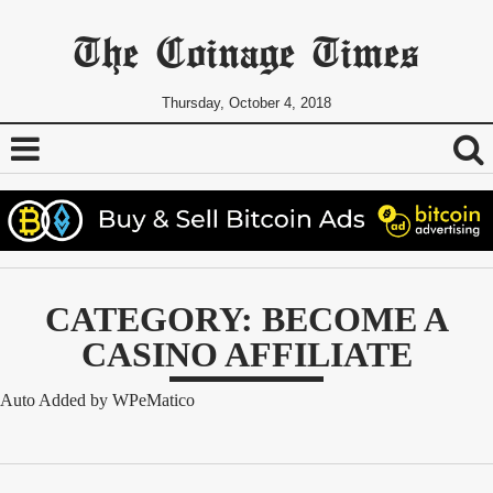
The Coinage Times
Thursday, October 4, 2018
CATEGORY: BECOME A
CASINO AFFILIATE
Auto Added by WPeMatico