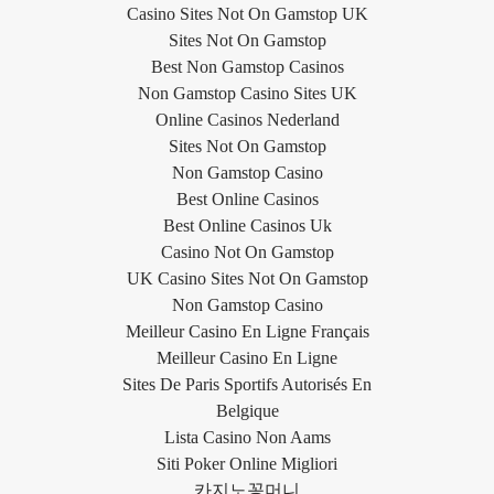
Casino Sites Not On Gamstop UK
Sites Not On Gamstop
Best Non Gamstop Casinos
Non Gamstop Casino Sites UK
Online Casinos Nederland
Sites Not On Gamstop
Non Gamstop Casino
Best Online Casinos
Best Online Casinos Uk
Casino Not On Gamstop
UK Casino Sites Not On Gamstop
Non Gamstop Casino
Meilleur Casino En Ligne Français
Meilleur Casino En Ligne
Sites De Paris Sportifs Autorisés En
Belgique
Lista Casino Non Aams
Siti Poker Online Migliori
카지노꽁머니