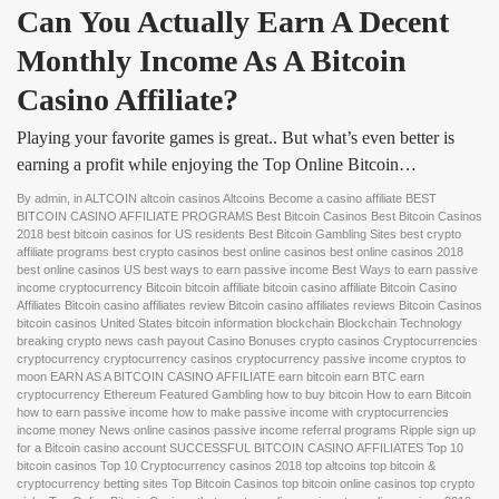
Can You Actually Earn A Decent 
Monthly Income As A Bitcoin 
Casino Affiliate?
Playing your favorite games is great.. But what’s even better is
earning a profit while enjoying the Top Online Bitcoin…
By
admin
, in
ALTCOIN altcoin casinos Altcoins Become a casino affiliate BEST
BITCOIN CASINO AFFILIATE PROGRAMS Best Bitcoin Casinos Best Bitcoin Casinos
2018 best bitcoin casinos for US residents Best Bitcoin Gambling Sites best crypto
affiliate programs best crypto casinos best online casinos best online casinos 2018
best online casinos US best ways to earn passive income Best Ways to earn passive
income cryptocurrency Bitcoin bitcoin affiliate bitcoin casino affiliate Bitcoin Casino
Affiliates Bitcoin casino affiliates review Bitcoin casino affiliates reviews Bitcoin Casinos
bitcoin casinos United States bitcoin information blockchain Blockchain Technology
breaking crypto news cash payout Casino Bonuses crypto casinos Cryptocurrencies
cryptocurrency cryptocurrency casinos cryptocurrency passive income cryptos to
moon EARN AS A BITCOIN CASINO AFFILIATE earn bitcoin earn BTC earn
cryptocurrency Ethereum Featured Gambling how to buy bitcoin How to earn Bitcoin
how to earn passive income how to make passive income with cryptocurrencies
income money News online casinos passive income referral programs Ripple sign up
for a Bitcoin casino account SUCCESSFUL BITCOIN CASINO AFFILIATES Top 10
bitcoin casinos Top 10 Cryptocurrency casinos 2018 top altcoins top bitcoin &
cryptocurrency betting sites Top Bitcoin Casinos top bitcoin online casinos top crypto