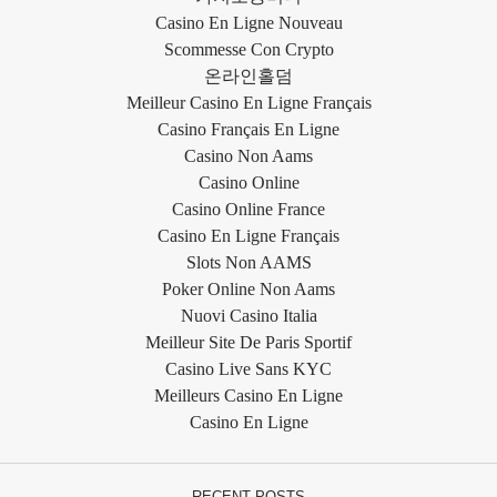
Casino En Ligne Nouveau
Scommesse Con Crypto
온라인홀덤
Meilleur Casino En Ligne Français
Casino Français En Ligne
Casino Non Aams
Casino Online
Casino Online France
Casino En Ligne Français
Slots Non AAMS
Poker Online Non Aams
Nuovi Casino Italia
Meilleur Site De Paris Sportif
Casino Live Sans KYC
Meilleurs Casino En Ligne
Casino En Ligne
RECENT POSTS