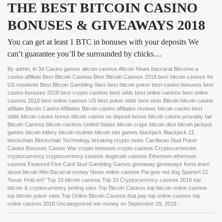
THE BEST BITCOIN CASINO 
BONUSES & GIVEAWAYS 2018
You can get at least 1 BTC in bonuses with your deposits We
can’t guarantee you’ll be surrounded by chicks…
By
admin
, in
3d Casino games altcoin casinos Altcoin News baccarat Become a
casino affiliate Best Bitcoin Casinos Best Bitcoin Casinos 2018 best bitcoin casinos for
US residents Best Bitcoin Gambling Sites best bitcoin poker best casino bonuses best
casino bonuses 2018 best crypto casinos best odds best online casinos best online
casinos 2018 best online casinos US best poker odds best slots Bitcoin bitcoin casino
affiliate Bitcoin Casino Affiliates Bitcoin casino affiliates reviews bitcoin casino best
odds bitcoin casino bonus bitcoin casino no deposit bonus bitcoin casino provably fair
Bitcoin Casinos bitcoin casinos United States bitcoin craps bitcoin dice bitcoin jackpot
games bitcoin lottery bitcoin roulette bitcoin slot games blackjack Blackjack 21
blockchain Blockchain Technology breaking crypto news Carribean Stud Poker
Casino Bonuses Casino War crypto bonuses crypto casinos Cryptocurrencies
cryptocurrency cryptocurrency casinos dogecoin casinos Ethereum ethereum
vasinos Featured Five Card Stud Gambling Games giveaway giveaways Keno learn
about bitcoin Mini Bacarrat money News online casinos Pai gow red dog Spanish 21
Texas Hold em" Top 10 bitcoin casinos Top 10 Cryptocurrency casinos 2018 top
bitcoin & cryptocurrency betting sites Top Bitcoin Casinos top bitcoin online casinos
top bitcoin poker sites Top Online Bitcoin Casinos that pay top online casinos top
online casinos 2018 Uncategorised win money
on
September 29, 2018
.