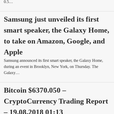
0.5…
Samsung just unveiled its first 
smart speaker, the Galaxy Home, 
to take on Amazon, Google, and 
Apple
Samsung announced its first smart speaker, the Galaxy Home,
during an event in Brooklyn, New York, on Thursday. The
Galaxy…
Bitcoin $6370.050 – 
CryptoCurrency Trading Report 
– 19.08.2018 01:13