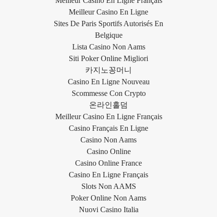
Meilleur Casino En Ligne Français
Meilleur Casino En Ligne
Sites De Paris Sportifs Autorisés En
Belgique
Lista Casino Non Aams
Siti Poker Online Migliori
카지노꽁머니
Casino En Ligne Nouveau
Scommesse Con Crypto
온라인홀덤
Meilleur Casino En Ligne Français
Casino Français En Ligne
Casino Non Aams
Casino Online
Casino Online France
Casino En Ligne Français
Slots Non AAMS
Poker Online Non Aams
Nuovi Casino Italia