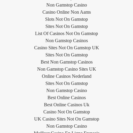
Non Gamstop Casino
Casino Online Non Aams
Slots Not On Gamstop
Sites Not On Gamstop
List Of Casinos Not On Gamstop
Non Gamstop Casinos
Casino Sites Not On Gamstop UK
Sites Not On Gamstop
Best Non Gamstop Casinos
Non Gamstop Casino Sites UK
Online Casinos Nederland
Sites Not On Gamstop
Non Gamstop Casino
Best Online Casinos
Best Online Casinos Uk
Casino Not On Gamstop
UK Casino Sites Not On Gamstop
Non Gamstop Casino