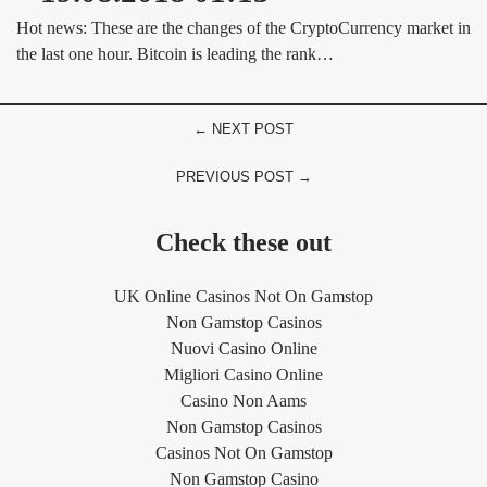
Hot news: These are the changes of the CryptoCurrency market in
the last one hour. Bitcoin is leading the rank…
← NEXT POST
PREVIOUS POST →
Check these out
UK Online Casinos Not On Gamstop
Non Gamstop Casinos
Nuovi Casino Online
Migliori Casino Online
Casino Non Aams
Non Gamstop Casinos
Casinos Not On Gamstop
Non Gamstop Casino