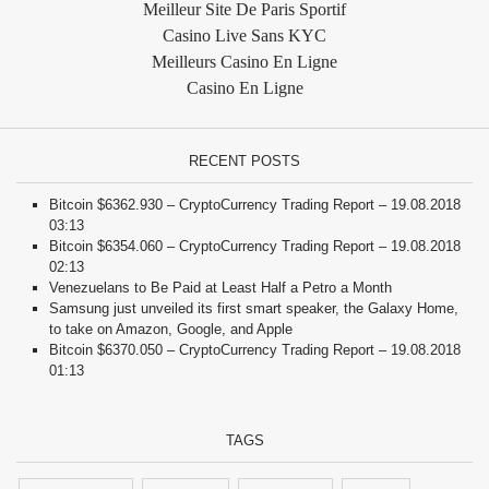
Meilleur Site De Paris Sportif
Casino Live Sans KYC
Meilleurs Casino En Ligne
Casino En Ligne
RECENT POSTS
Bitcoin $6362.930 – CryptoCurrency Trading Report – 19.08.2018
03:13
Bitcoin $6354.060 – CryptoCurrency Trading Report – 19.08.2018
02:13
Venezuelans to Be Paid at Least Half a Petro a Month
Samsung just unveiled its first smart speaker, the Galaxy Home,
to take on Amazon, Google, and Apple
Bitcoin $6370.050 – CryptoCurrency Trading Report – 19.08.2018
01:13
TAGS