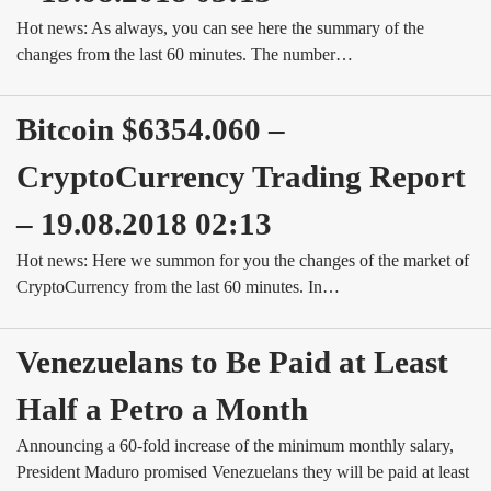
Hot news: As always, you can see here the summary of the
changes from the last 60 minutes. The number…
Bitcoin $6354.060 – 
CryptoCurrency Trading Report 
– 19.08.2018 02:13
Hot news: Here we summon for you the changes of the market of
CryptoCurrency from the last 60 minutes. In…
Venezuelans to Be Paid at Least 
Half a Petro a Month
Announcing a 60-fold increase of the minimum monthly salary,
President Maduro promised Venezuelans they will be paid at least