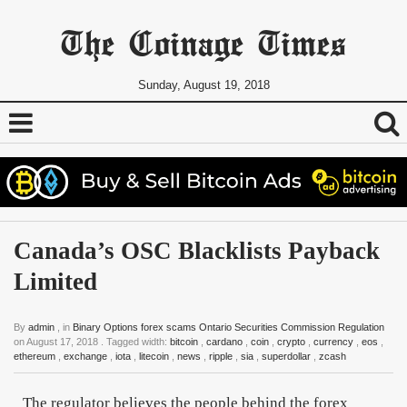
The Coinage Times
Sunday, August 19, 2018
Canada’s OSC Blacklists Payback 
Limited
By
admin
, in
Binary Options
forex scams
Ontario Securities Commission
Regulation
on
August 17, 2018
. Tagged width:
bitcoin
,
cardano
,
coin
,
crypto
,
currency
,
eos
,
ethereum
,
exchange
,
iota
,
litecoin
,
news
,
ripple
,
sia
,
superdollar
,
zcash
The regulator believes the people behind the forex