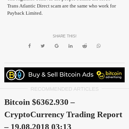
Trans Atlantic Direct scam are the same who work for
Payback Limited.
SHARE THIS!
RECOMMENDED ARTICLES
Bitcoin $6362.930 – 
CryptoCurrency Trading Report 
– 19.08.2018 03:13